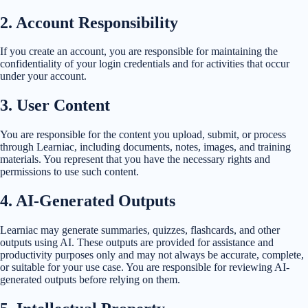
2
.
Account Responsibility
If you create an account, you are responsible for maintaining the
confidentiality of your login credentials and for activities that occur
under your account.
3
.
User Content
You are responsible for the content you upload, submit, or process
through Learniac, including documents, notes, images, and training
materials. You represent that you have the necessary rights and
permissions to use such content.
4
.
AI-Generated Outputs
Learniac may generate summaries, quizzes, flashcards, and other
outputs using AI. These outputs are provided for assistance and
productivity purposes only and may not always be accurate, complete,
or suitable for your use case. You are responsible for reviewing AI-
generated outputs before relying on them.