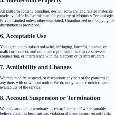
5
.
Intellectual Property
All platform content, branding, design, software, and related materials
made available by Learniac are the property of Mobitrics Technologies
Private Limited unless otherwise stated. Unauthorized use, copying, or
distribution is prohibited.
6
.
Acceptable Use
You agree not to upload unlawful, infringing, harmful, abusive, or
malicious content, and not to attempt unauthorized access, reverse
engineering, or interference with the platform or its infrastructure.
7
.
Availability and Changes
We may modify, suspend, or discontinue any part of the platform at
any time, with or without notice. We do not guarantee uninterrupted
availability of the service.
8
.
Account Suspension or Termination
We may suspend or terminate access to Learniac if we reasonably
believe there has been misuse, violation of these Terms, security risk,