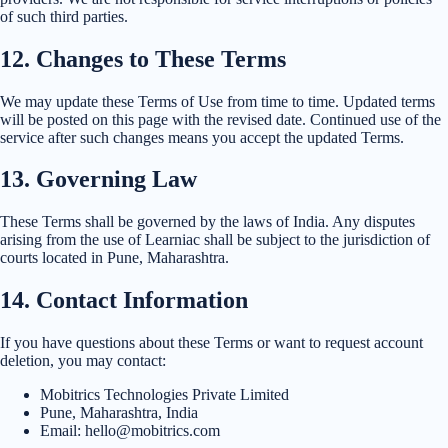
of such third parties.
12
.
Changes to These Terms
We may update these Terms of Use from time to time. Updated terms
will be posted on this page with the revised date. Continued use of the
service after such changes means you accept the updated Terms.
13
.
Governing Law
These Terms shall be governed by the laws of India. Any disputes
arising from the use of Learniac shall be subject to the jurisdiction of
courts located in Pune, Maharashtra.
14
.
Contact Information
If you have questions about these Terms or want to request account
deletion, you may contact:
Mobitrics Technologies Private Limited
Pune, Maharashtra, India
Email: hello@mobitrics.com