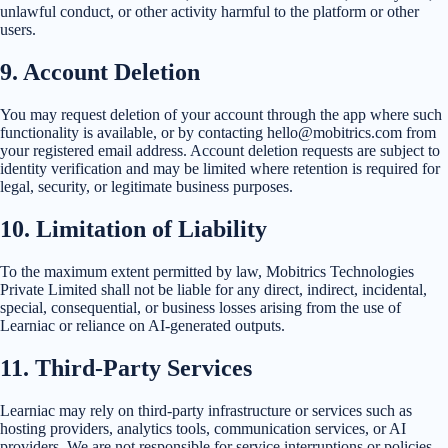
unlawful conduct, or other activity harmful to the platform or other
users.
9
.
Account Deletion
You may request deletion of your account through the app where such
functionality is available, or by contacting hello@mobitrics.com from
your registered email address. Account deletion requests are subject to
identity verification and may be limited where retention is required for
legal, security, or legitimate business purposes.
10
.
Limitation of Liability
To the maximum extent permitted by law, Mobitrics Technologies
Private Limited shall not be liable for any direct, indirect, incidental,
special, consequential, or business losses arising from the use of
Learniac or reliance on AI-generated outputs.
11
.
Third-Party Services
Learniac may rely on third-party infrastructure or services such as
hosting providers, analytics tools, communication services, or AI
providers. We are not responsible for service interruptions or policies