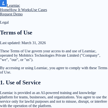
Learniac
Home
How It Works
Use Cases
Request Demo
Legal
Terms of Use
Last updated:
March 31, 2026
These Terms of Use govern your access to and use of Learniac,
operated by Mobitrics Technologies Private Limited ("Company",
"we", "our", or "us").
By accessing or using Learniac, you agree to comply with these Terms
of Use.
1
.
Use of Service
Learniac is provided as an AI-powered training and knowledge
platform for teams, businesses, and organizations. You agree to use the
service only for lawful purposes and not to misuse, disrupt, or interfere
with the operation of the platform.