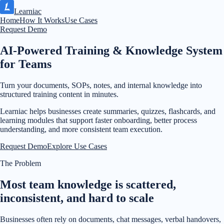
Learniac
Home
How It Works
Use Cases
Request Demo
AI-Powered Training & Knowledge System
for Teams
Turn your documents, SOPs, notes, and internal knowledge into
structured training content in minutes.
Learniac helps businesses create summaries, quizzes, flashcards, and
learning modules that support faster onboarding, better process
understanding, and more consistent team execution.
Request Demo
Explore Use Cases
The Problem
Most team knowledge is scattered,
inconsistent, and hard to scale
Businesses often rely on documents, chat messages, verbal handovers,