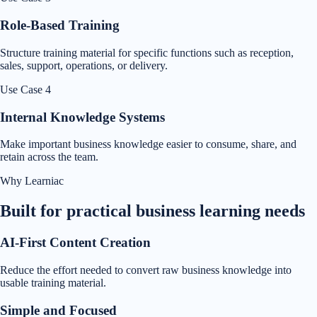
Role-Based Training
Structure training material for specific functions such as reception,
sales, support, operations, or delivery.
Use Case
4
Internal Knowledge Systems
Make important business knowledge easier to consume, share, and
retain across the team.
Why Learniac
Built for practical business learning needs
AI-First Content Creation
Reduce the effort needed to convert raw business knowledge into
usable training material.
Simple and Focused