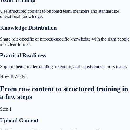
Team Training
Use structured content to onboard team members and standardize
operational knowledge.
Knowledge Distribution
Share role-specific or process-specific knowledge with the right people
in a clear format.
Practical Readiness
Support better understanding, retention, and consistency across teams.
How It Works
From raw content to structured training in
a few steps
Step
1
Upload Content