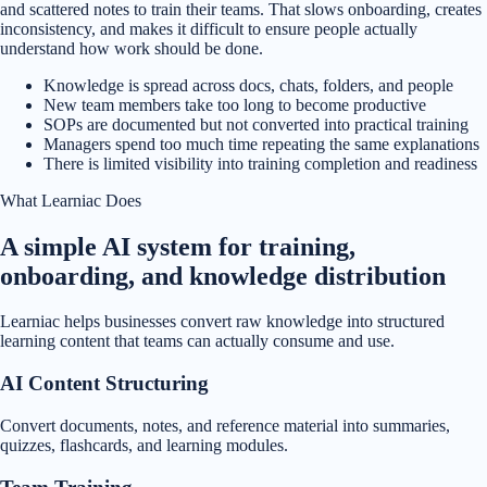
and scattered notes to train their teams. That slows onboarding, creates
inconsistency, and makes it difficult to ensure people actually
understand how work should be done.
Knowledge is spread across docs, chats, folders, and people
New team members take too long to become productive
SOPs are documented but not converted into practical training
Managers spend too much time repeating the same explanations
There is limited visibility into training completion and readiness
What Learniac Does
A simple AI system for training,
onboarding, and knowledge distribution
Learniac helps businesses convert raw knowledge into structured
learning content that teams can actually consume and use.
AI Content Structuring
Convert documents, notes, and reference material into summaries,
quizzes, flashcards, and learning modules.