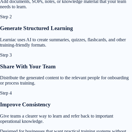
Add documents, SOPs, notes, or knowledge material that your team
needs to learn.
Step
2
Generate Structured Learning
Learniac uses AI to create summaries, quizzes, flashcards, and other
training-friendly formats.
Step
3
Share With Your Team
Distribute the generated content to the relevant people for onboarding
or process training.
Step
4
Improve Consistency
Give teams a clearer way to learn and refer back to important
operational knowledge.
Designed for businesses that want practical training systems without