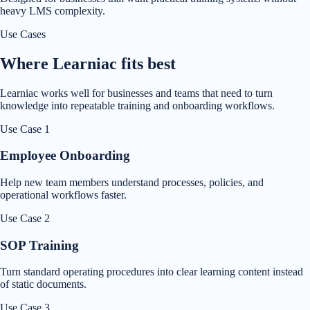
heavy LMS complexity.
Use Cases
Where Learniac fits best
Learniac works well for businesses and teams that need to turn
knowledge into repeatable training and onboarding workflows.
Use Case
1
Employee Onboarding
Help new team members understand processes, policies, and
operational workflows faster.
Use Case
2
SOP Training
Turn standard operating procedures into clear learning content instead
of static documents.
Use Case
3