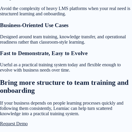
Avoid the complexity of heavy LMS platforms when your real need is
structured learning and onboarding.
Business-Oriented Use Cases
Designed around team training, knowledge transfer, and operational
readiness rather than classroom-style learning.
Fast to Demonstrate, Easy to Evolve
Useful as a practical training system today and flexible enough to
evolve with business needs over time.
Bring more structure to team training and
onboarding
If your business depends on people learning processes quickly and
following them consistently, Learniac can help turn scattered
knowledge into a practical training system.
Request Demo